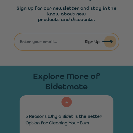
Sign up for our newsletter and stay in the
know about new
products and discounts.
Sign Up
Explore More of
Bidetmate
5 Reasons Why a Bidet Is the Better
Option for Cleaning Your Bum