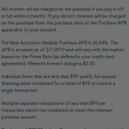
No interest will be charged on the purchase if you pay it off
in full within 6 months. If you do not, interest will be charged
on the purchase from the purchase date at the Purchase APR
applicable to your account.
For New Accounts: Variable Purchase APR is 26.24%. The
APR is accurate as of 3/1/2019 and will vary with the market
based on the Prime Rate (as defined in your credit card
agreement). Minimum Interest charge is $2.00.
Individual items that are less than $99 qualify for special
financing when combined for a total of $99 or more in a
single transaction.
Multiple separate transactions of less than $99 per
transaction cannot be combined to meet the minimum
purchase amount.