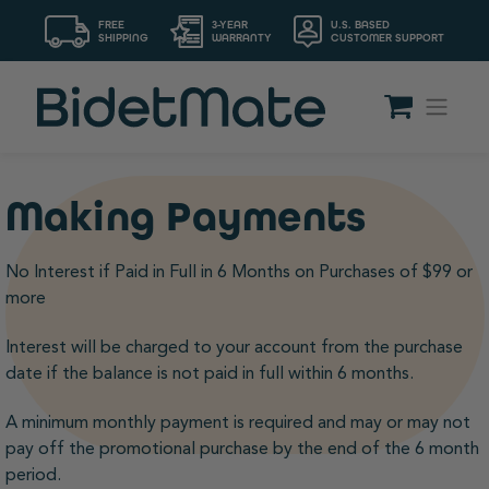
FREE
3-YEAR
U.S. BASED
SHIPPING
WARRANTY
CUSTOMER SUPPORT
Making Payments
No Interest if Paid in Full in 6 Months on Purchases of $99 or
more
Interest will be charged to your account from the purchase
date if the balance is not paid in full within 6 months.
A minimum monthly payment is required and may or may not
pay off the promotional purchase by the end of the 6 month
period.