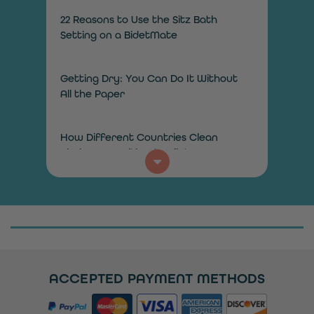
22 Reasons to Use the Sitz Bath
Setting on a BidetMate
Getting Dry: You Can Do It Without
All the Paper
How Different Countries Clean
Their Bums Without Toilet Paper
How Does a Bidet Toilet Work?
How to Add a Bidet in the Bathroom
on a Budget
ACCEPTED PAYMENT METHODS
Installing a Toilet Seat? When You