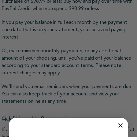
Purchases of $98.99 or less: Buy now and pay over time with
PayPal Credit when you spend $98.99 or less
If you pay your balance in full each month by the payment
due date that is on your statement, you can avoid paying
interest.
Or, make minimum monthly payments, or any additional
amount of your choosing, until you’ve paid off your balance
according to your standard account terms. Please note,
interest charges may apply.
We’ll send you email reminders when your payments are due.
You can also keep track of your account and view your
statements online at any time.
Additional information
If approved, we start you off with a minimum credit line of at