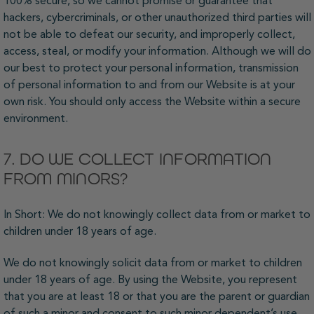
100% secure, so we cannot promise or guarantee that
hackers, cybercriminals, or other unauthorized third parties will
not be able to defeat our security, and improperly collect,
access, steal, or modify your information. Although we will do
our best to protect your personal information, transmission
of personal information to and from our Website is at your
own risk. You should only access the Website within a secure
environment.
7. DO WE COLLECT INFORMATION
FROM MINORS?
In Short: We do not knowingly collect data from or market to
children under 18 years of age.
We do not knowingly solicit data from or market to children
under 18 years of age. By using the Website, you represent
that you are at least 18 or that you are the parent or guardian
of such a minor and consent to such minor dependent’s use