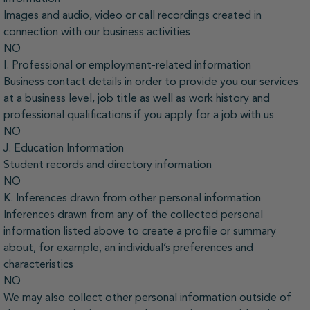
Images and audio, video or call recordings created in
connection with our business activities
NO
I. Professional or employment-related information
Business contact details in order to provide you our services
at a business level, job title as well as work history and
professional qualifications if you apply for a job with us
NO
J. Education Information
Student records and directory information
NO
K. Inferences drawn from other personal information
Inferences drawn from any of the collected personal
information listed above to create a profile or summary
about, for example, an individual’s preferences and
characteristics
NO
We may also collect other personal information outside of