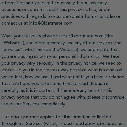
information and your right to privacy. If you have any
questions or concerns about this privacy notice, or our
practices with regards to your personal information, please
contact us at Info@Bidetmate.com.
When you visit our website https://bidetmate.com (the
“Website”), and more generally, use any of our services (the
“Services”, which include the Website), we appreciate that
you are trusting us with your personal information. We take
your privacy very seriously. In this privacy notice, we seek to
explain to you in the clearest way possible what information
we collect, how we use it and what rights you have in relation
to it. We hope you take some time to read through it
carefully, as it is important. If there are any terms in this
privacy notice that you do not agree with, please discontinue
use of our Services immediately.
This privacy notice applies to all information collected
through our Services (which, as described above, includes our