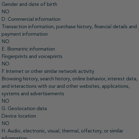
Gender and date of birth
NO
D. Commercial information
Transaction information, purchase history, financial details and
payment information
NO
E. Biometric information
Fingerprints and voiceprints
NO
F. Internet or other similar network activity
Browsing history, search history, online behavior, interest data,
and interactions with our and other websites, applications,
systems and advertisements
NO
G. Geolocation data
Device location
NO
H. Audio, electronic, visual, thermal, olfactory, or similar
information