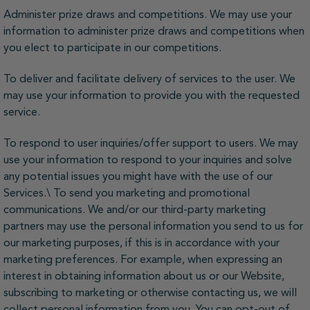
Administer prize draws and competitions. We may use your
information to administer prize draws and competitions when
you elect to participate in our competitions.
To deliver and facilitate delivery of services to the user. We
may use your information to provide you with the requested
service.
To respond to user inquiries/offer support to users. We may
use your information to respond to your inquiries and solve
any potential issues you might have with the use of our
Services.\ To send you marketing and promotional
communications. We and/or our third-party marketing
partners may use the personal information you send to us for
our marketing purposes, if this is in accordance with your
marketing preferences. For example, when expressing an
interest in obtaining information about us or our Website,
subscribing to marketing or otherwise contacting us, we will
collect personal information from you. You can opt-out of