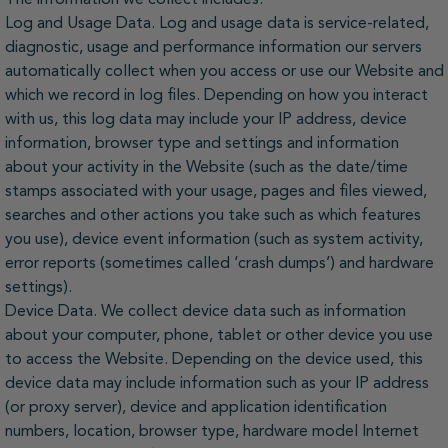
Log and Usage Data. Log and usage data is service-related,
diagnostic, usage and performance information our servers
automatically collect when you access or use our Website and
which we record in log files. Depending on how you interact
with us, this log data may include your IP address, device
information, browser type and settings and information
about your activity in the Website (such as the date/time
stamps associated with your usage, pages and files viewed,
searches and other actions you take such as which features
you use), device event information (such as system activity,
error reports (sometimes called ‘crash dumps’) and hardware
settings).
Device Data. We collect device data such as information
about your computer, phone, tablet or other device you use
to access the Website. Depending on the device used, this
device data may include information such as your IP address
(or proxy server), device and application identification
numbers, location, browser type, hardware model Internet