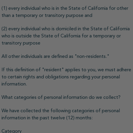
(1) every individual who is in the State of California for other
than a temporary or transitory purpose and
(2) every individual who is domiciled in the State of California
who is outside the State of California for a temporary or
transitory purpose
All other individuals are defined as "non-residents."
If this definition of "resident" applies to you, we must adhere
to certain rights and obligations regarding your personal
information.
What categories of personal information do we collect?
We have collected the following categories of personal
information in the past twelve (12) months:
Category