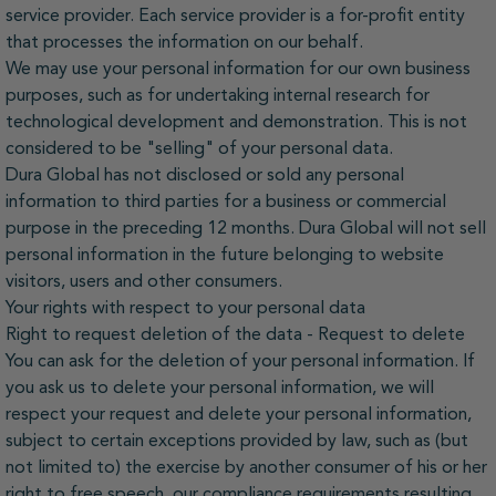
service provider. Each service provider is a for-profit entity
that processes the information on our behalf.
We may use your personal information for our own business
purposes, such as for undertaking internal research for
technological development and demonstration. This is not
considered to be "selling" of your personal data.
Dura Global has not disclosed or sold any personal
information to third parties for a business or commercial
purpose in the preceding 12 months. Dura Global will not sell
personal information in the future belonging to website
visitors, users and other consumers.
Your rights with respect to your personal data
Right to request deletion of the data - Request to delete
You can ask for the deletion of your personal information. If
you ask us to delete your personal information, we will
respect your request and delete your personal information,
subject to certain exceptions provided by law, such as (but
not limited to) the exercise by another consumer of his or her
right to free speech, our compliance requirements resulting