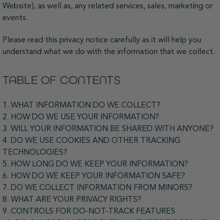
Website), as well as, any related services, sales, marketing or
events.
Please read this privacy notice carefully as it will help you
understand what we do with the information that we collect.
TABLE OF CONTENTS
1. WHAT INFORMATION DO WE COLLECT?
2. HOW DO WE USE YOUR INFORMATION?
3. WILL YOUR INFORMATION BE SHARED WITH ANYONE?
4. DO WE USE COOKIES AND OTHER TRACKING
TECHNOLOGIES?
5. HOW LONG DO WE KEEP YOUR INFORMATION?
6. HOW DO WE KEEP YOUR INFORMATION SAFE?
7. DO WE COLLECT INFORMATION FROM MINORS?
8. WHAT ARE YOUR PRIVACY RIGHTS?
9. CONTROLS FOR DO-NOT-TRACK FEATURES