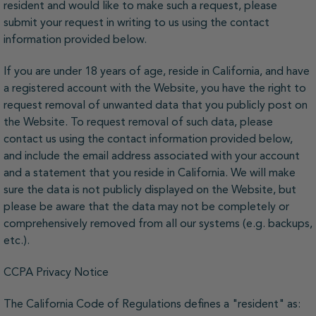
resident and would like to make such a request, please
submit your request in writing to us using the contact
information provided below.
If you are under 18 years of age, reside in California, and have
a registered account with the Website, you have the right to
request removal of unwanted data that you publicly post on
the Website. To request removal of such data, please
contact us using the contact information provided below,
and include the email address associated with your account
and a statement that you reside in California. We will make
sure the data is not publicly displayed on the Website, but
please be aware that the data may not be completely or
comprehensively removed from all our systems (e.g. backups,
etc.).
CCPA Privacy Notice
The California Code of Regulations defines a "resident" as: