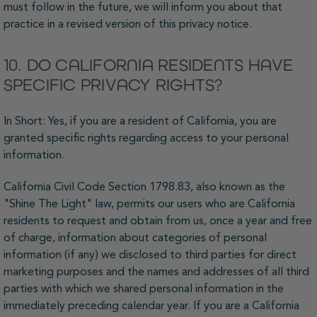
must follow in the future, we will inform you about that
practice in a revised version of this privacy notice.
10. DO CALIFORNIA RESIDENTS HAVE
SPECIFIC PRIVACY RIGHTS?
In Short: Yes, if you are a resident of California, you are
granted specific rights regarding access to your personal
information.
California Civil Code Section 1798.83, also known as the
"Shine The Light" law, permits our users who are California
residents to request and obtain from us, once a year and free
of charge, information about categories of personal
information (if any) we disclosed to third parties for direct
marketing purposes and the names and addresses of all third
parties with which we shared personal information in the
immediately preceding calendar year. If you are a California