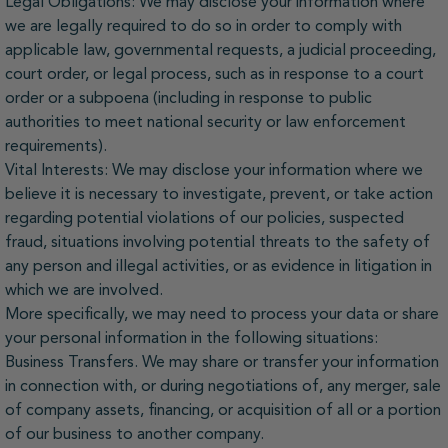
Legal Obligations: We may disclose your information where
we are legally required to do so in order to comply with
applicable law, governmental requests, a judicial proceeding,
court order, or legal process, such as in response to a court
order or a subpoena (including in response to public
authorities to meet national security or law enforcement
requirements).
Vital Interests: We may disclose your information where we
believe it is necessary to investigate, prevent, or take action
regarding potential violations of our policies, suspected
fraud, situations involving potential threats to the safety of
any person and illegal activities, or as evidence in litigation in
which we are involved.
More specifically, we may need to process your data or share
your personal information in the following situations:
Business Transfers. We may share or transfer your information
in connection with, or during negotiations of, any merger, sale
of company assets, financing, or acquisition of all or a portion
of our business to another company.