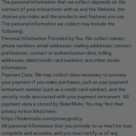
The personal information that we collect depends on the
context of your interactions with us and the Website, the
choices you make and the products and features you use.
The personal information we collect may include the
following:
Personal Information Provided by You. We collect names;
phone numbers; email addresses; mailing addresses; contact
preferences; contact or authentication data; billing
addresses; debit/credit card numbers; and other similar
information.
Payment Data. We may collect data necessary to process
your payment if you make purchases, such as your payment
instrument number (such as a credit card number), and the
security code associated with your payment instrument. All
payment data is stored by BidetMate. You may find their
privacy notice link(s) here:
https://bidetmate.com/privacypolicy.
All personal information that you provide to us must be true,
complete and accurate, and you must notify us of any