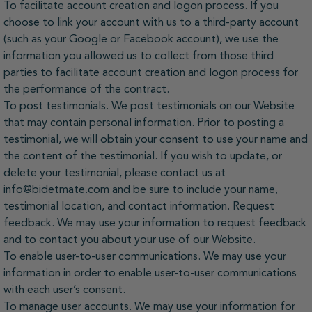
To facilitate account creation and logon process. If you
choose to link your account with us to a third-party account
(such as your Google or Facebook account), we use the
information you allowed us to collect from those third
parties to facilitate account creation and logon process for
the performance of the contract.
To post testimonials. We post testimonials on our Website
that may contain personal information. Prior to posting a
testimonial, we will obtain your consent to use your name and
the content of the testimonial. If you wish to update, or
delete your testimonial, please contact us at
info@bidetmate.com and be sure to include your name,
testimonial location, and contact information. Request
feedback. We may use your information to request feedback
and to contact you about your use of our Website.
To enable user-to-user communications. We may use your
information in order to enable user-to-user communications
with each user’s consent.
To manage user accounts. We may use your information for