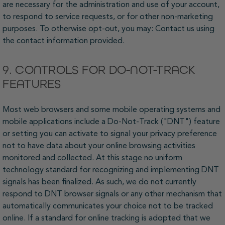
are necessary for the administration and use of your account,
to respond to service requests, or for other non-marketing
purposes. To otherwise opt-out, you may: Contact us using
the contact information provided.
9. CONTROLS FOR DO-NOT-TRACK
FEATURES
Most web browsers and some mobile operating systems and
mobile applications include a Do-Not-Track ("DNT") feature
or setting you can activate to signal your privacy preference
not to have data about your online browsing activities
monitored and collected. At this stage no uniform
technology standard for recognizing and implementing DNT
signals has been finalized. As such, we do not currently
respond to DNT browser signals or any other mechanism that
automatically communicates your choice not to be tracked
online. If a standard for online tracking is adopted that we