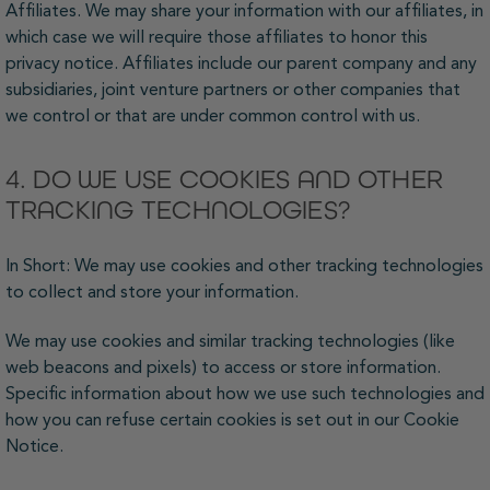
Affiliates. We may share your information with our affiliates, in
which case we will require those affiliates to honor this
privacy notice. Affiliates include our parent company and any
subsidiaries, joint venture partners or other companies that
we control or that are under common control with us.
4. DO WE USE COOKIES AND OTHER
TRACKING TECHNOLOGIES?
In Short: We may use cookies and other tracking technologies
to collect and store your information.
We may use cookies and similar tracking technologies (like
web beacons and pixels) to access or store information.
Specific information about how we use such technologies and
how you can refuse certain cookies is set out in our Cookie
Notice.