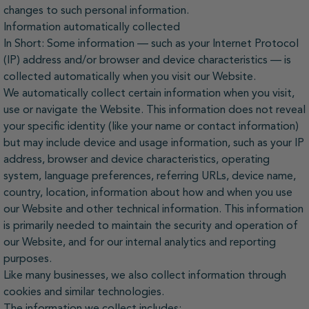
changes to such personal information.
Information automatically collected
In Short: Some information — such as your Internet Protocol
(IP) address and/or browser and device characteristics — is
collected automatically when you visit our Website.
We automatically collect certain information when you visit,
use or navigate the Website. This information does not reveal
your specific identity (like your name or contact information)
but may include device and usage information, such as your IP
address, browser and device characteristics, operating
system, language preferences, referring URLs, device name,
country, location, information about how and when you use
our Website and other technical information. This information
is primarily needed to maintain the security and operation of
our Website, and for our internal analytics and reporting
purposes.
Like many businesses, we also collect information through
cookies and similar technologies.
The information we collect includes: