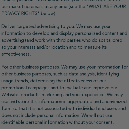
our marketing emails at any time (see the "WHAT ARE YOUR
PRIVACY RIGHTS" below).
Deliver targeted advertising to you. We may use your
information to develop and display personalized content and
advertising (and work with third parties who do so) tailored
to your interests and/or location and to measure its
effectiveness.
For other business purposes. We may use your information for
other business purposes, such as data analysis, identifying
usage trends, determining the effectiveness of our
promotional campaigns and to evaluate and improve our
Website, products, marketing and your experience. We may
use and store this information in aggregated and anonymized
form so that it is not associated with individual end users and
does not include personal information. We will not use
identifiable personal information without your consent.