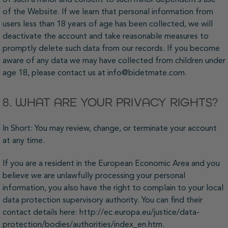
of the Website. If we learn that personal information from
users less than 18 years of age has been collected, we will
deactivate the account and take reasonable measures to
promptly delete such data from our records. If you become
aware of any data we may have collected from children under
age 18, please contact us at info@bidetmate.com.
8. WHAT ARE YOUR PRIVACY RIGHTS?
In Short: You may review, change, or terminate your account
at any time.
If you are a resident in the European Economic Area and you
believe we are unlawfully processing your personal
information, you also have the right to complain to your local
data protection supervisory authority. You can find their
contact details here: http://ec.europa.eu/justice/data-
protection/bodies/authorities/index_en.htm.