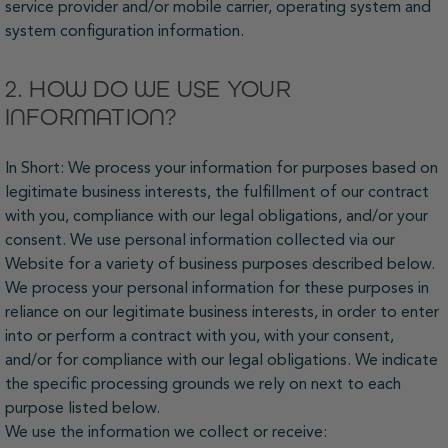
service provider and/or mobile carrier, operating system and
system configuration information.
2. HOW DO WE USE YOUR
INFORMATION?
In Short: We process your information for purposes based on
legitimate business interests, the fulfillment of our contract
with you, compliance with our legal obligations, and/or your
consent. We use personal information collected via our
Website for a variety of business purposes described below.
We process your personal information for these purposes in
reliance on our legitimate business interests, in order to enter
into or perform a contract with you, with your consent,
and/or for compliance with our legal obligations. We indicate
the specific processing grounds we rely on next to each
purpose listed below.
We use the information we collect or receive: