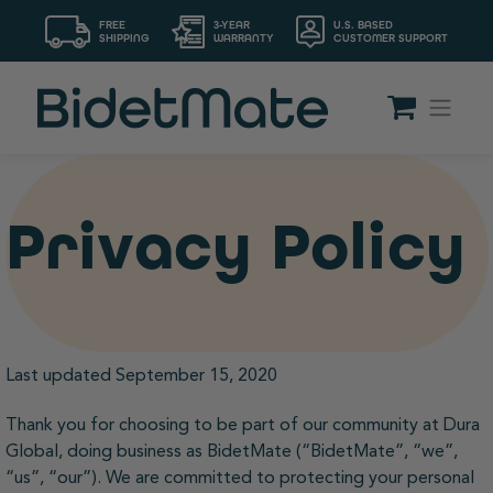
FREE
3-YEAR
U.S. BASED
SHIPPING
WARRANTY
CUSTOMER SUPPORT
Privacy Policy
Last updated September 15, 2020
Thank you for choosing to be part of our community at Dura
Global, doing business as BidetMate (“BidetMate”, “we”,
“us”, “our”). We are committed to protecting your personal