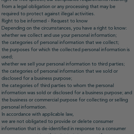
from a legal obligation or any processing that may be
required to protect against illegal activities.
Right to be informed - Request to know
Depending on the circumstances, you have a right to know:
whether we collect and use your personal information;
the categories of personal information that we collect;
the purposes for which the collected personal information is
used;
whether we sell your personal information to third parties;
the categories of personal information that we sold or
disclosed for a business purpose;
the categories of third parties to whom the personal
information was sold or disclosed for a business purpose; and
the business or commercial purpose for collecting or selling
personal information.
In accordance with applicable law,
we are not obligated to provide or delete consumer
information that is de-identified in response to a consumer