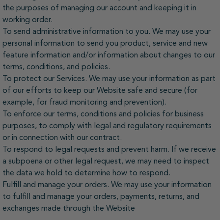
the purposes of managing our account and keeping it in
working order.
To send administrative information to you. We may use your
personal information to send you product, service and new
feature information and/or information about changes to our
terms, conditions, and policies.
To protect our Services. We may use your information as part
of our efforts to keep our Website safe and secure (for
example, for fraud monitoring and prevention).
To enforce our terms, conditions and policies for business
purposes, to comply with legal and regulatory requirements
or in connection with our contract.
To respond to legal requests and prevent harm. If we receive
a subpoena or other legal request, we may need to inspect
the data we hold to determine how to respond.
Fulfill and manage your orders. We may use your information
to fulfill and manage your orders, payments, returns, and
exchanges made through the Website