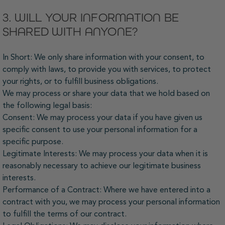
3. WILL YOUR INFORMATION BE
SHARED WITH ANYONE?
In Short: We only share information with your consent, to
comply with laws, to provide you with services, to protect
your rights, or to fulfill business obligations.
We may process or share your data that we hold based on
the following legal basis:
Consent: We may process your data if you have given us
specific consent to use your personal information for a
specific purpose.
Legitimate Interests: We may process your data when it is
reasonably necessary to achieve our legitimate business
interests.
Performance of a Contract: Where we have entered into a
contract with you, we may process your personal information
to fulfill the terms of our contract.