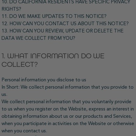
10. DO CALIFORNIA RESIDENTS HAVE SPECIFIC PRIVACY
RIGHTS?
11. DO WE MAKE UPDATES TO THIS NOTICE?
12. HOW CAN YOU CONTACT US ABOUT THIS NOTICE?
13. HOW CAN YOU REVIEW, UPDATE OR DELETE THE
DATA WE COLLECT FROM YOU?
1. WHAT INFORMATION DO WE
COLLECT?
Personal information you disclose to us
In Short: We collect personal information that you provide to
us.
We collect personal information that you voluntarily provide
to us when you register on the Website, express an interest in
obtaining information about us or our products and Services,
when you participate in activities on the Website or otherwise
when you contact us.