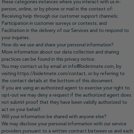
these categories instances where you interact with us in-
person, online, or by phone or mail in the context of:
Receiving help through our customer support channels;
Participation in customer surveys or contests; and
Facilitation in the delivery of our Services and to respond to
your inquiries.
How do we use and share your personal information?
More information about our data collection and sharing
practices can be found in this privacy notice.
You may contact us by email at info@bidetmate.com, by
visiting https://bidetmate.com/contact, or by referring to
the contact details at the bottom of this document.
If you are using an authorized agent to exercise your right to
opt-out we may deny a request if the authorized agent does
not submit proof that they have been validly authorized to
act on your behalf.
Will your information be shared with anyone else?
We may disclose your personal information with our service
providers pursuant to a written contract between us and each