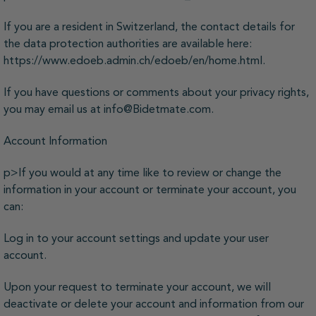
If you are a resident in Switzerland, the contact details for
the data protection authorities are available here:
https://www.edoeb.admin.ch/edoeb/en/home.html.
If you have questions or comments about your privacy rights,
you may email us at info@Bidetmate.com.
Account Information
p>If you would at any time like to review or change the
information in your account or terminate your account, you
can:
Log in to your account settings and update your user
account.
Upon your request to terminate your account, we will
deactivate or delete your account and information from our