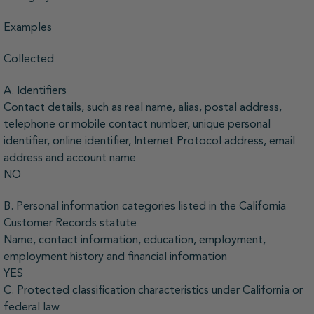
Examples
Collected
A. Identifiers
Contact details, such as real name, alias, postal address,
telephone or mobile contact number, unique personal
identifier, online identifier, Internet Protocol address, email
address and account name
NO
B. Personal information categories listed in the California
Customer Records statute
Name, contact information, education, employment,
employment history and financial information
YES
C. Protected classification characteristics under California or
federal law