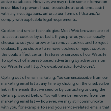
active databases. However, we may retain some information
in our files to prevent fraud, troubleshoot problems, assist
with any investigations, enforce our Terms of Use and/or
comply with applicable legal requirements.
Cookies and similar technologies: Most Web browsers are set
to accept cookies by default. If you prefer, you can usually
choose to set your browser to remove cookies and to reject
cookies. If you choose to remove cookies or reject cookies,
this could affect certain features or services of our Website.
To opt-out of interest-based advertising by advertisers on
our Website visit http://www.aboutads.info/choices/.
Opting out of email marketing: You can unsubscribe from our
marketing email list at any time by clicking on the unsubscribe
link in the emails that we send or by contacting us using the
details provided below. You will then be removed from the
marketing email list — however, we may still communicate
with you, for example to send you service-related emails that