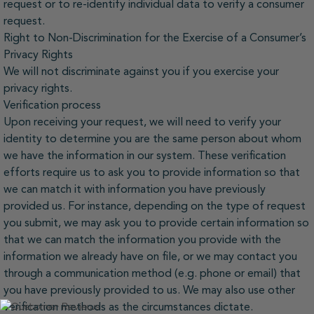
request or to re-identify individual data to verify a consumer
request.
Right to Non-Discrimination for the Exercise of a Consumer’s
Privacy Rights
We will not discriminate against you if you exercise your
privacy rights.
Verification process
Upon receiving your request, we will need to verify your
identity to determine you are the same person about whom
we have the information in our system. These verification
efforts require us to ask you to provide information so that
we can match it with information you have previously
provided us. For instance, depending on the type of request
you submit, we may ask you to provide certain information so
that we can match the information you provide with the
information we already have on file, or we may contact you
through a communication method (e.g. phone or email) that
you have previously provided to us. We may also use other
verification methods as the circumstances dictate.