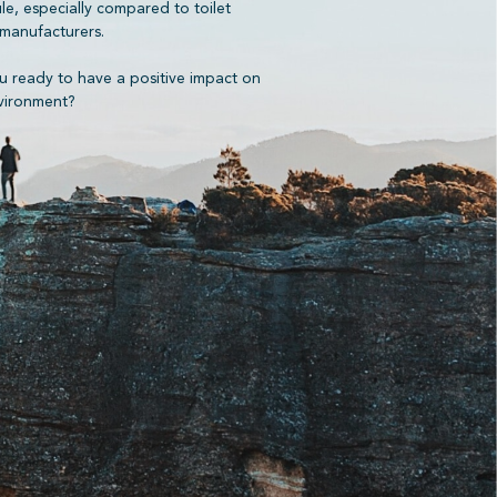
ule, especially compared to toilet
manufacturers.
u ready to have a positive impact on
vironment?