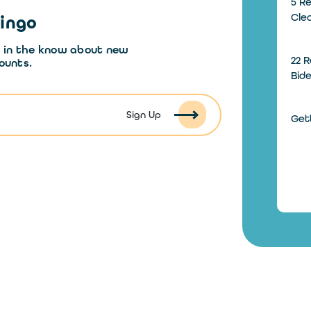
5 Re
Cle
Dingo
y in the know about new
22 R
ounts.
Bid
Sign Up
Gett
How
Wit
How
How
Inst