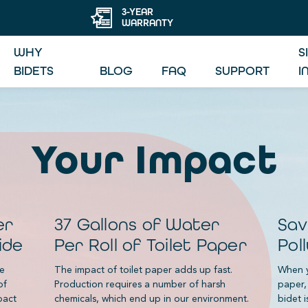
3-YEAR
WARRANTY
WHY
S
BIDETS
BLOG
FAQ
SUPPORT
I
Your Impact
er
37 Gallons of Water
Sav
ide
Per Roll of Toilet Paper
Pol
le
The impact of toilet paper adds up fast.
When y
of
Production requires a number of harsh
paper,
pact
chemicals, which end up in our environment.
bidet i