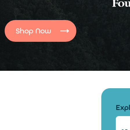
Shop Now
Exp