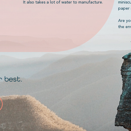
It also takes a lot of water to manufacture.
minisc
paper 
Are yo
the en
r best.