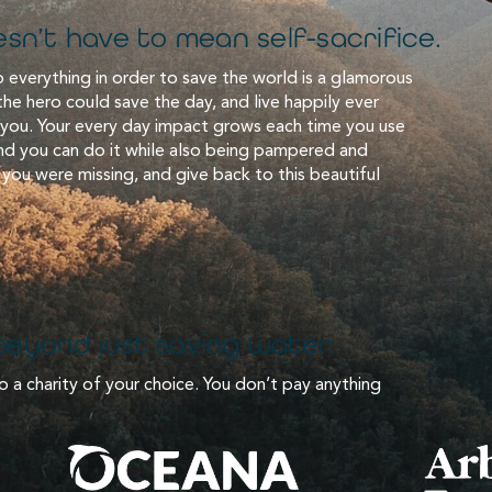
sn’t have to mean self-sacrifice.
 everything in order to save the world is a glamorous
 the hero could save the day, and live happily ever
 you. Your every day impact grows each time you use
and you can do it while also being pampered and
 you were missing, and give back to this beautiful
eyond just saving water.
o a charity of your choice. You don’t pay anything