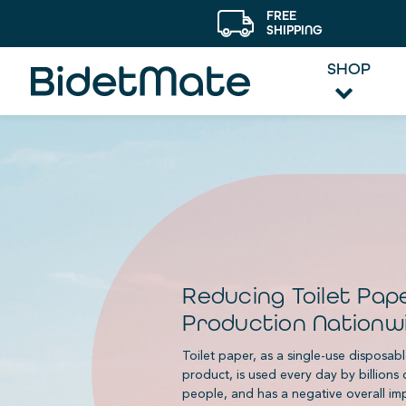
FREE
SHIPPING
SHOP
Reducing Toilet Pap
Production Nationw
Toilet paper, as a single-use disposab
product, is used every day by billions 
people, and has a negative overall im