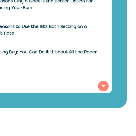
asons Why a Bidet Is the Better Option for
aning Your Bum
easons to Use the Sitz Bath Setting on a
etMate
ing Dry: You Can Do It Without All the Paper
 Different Countries Clean Their Bums
hout Toilet Paper
 Does a Bidet Toilet Work?
 to Add a Bidet in the Bathroom on a Budget
alling a Toilet Seat? When You Should Call an