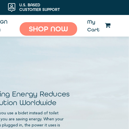
U.S. BASED
CUSTOMER SUPPORT
IGN
My
SHOP NOW
N
Cart
ing Energy Reduces
lution Worldwide
ou use a bidet instead of toilet
 you are saving energy. When your
s plugged in, the power it uses is