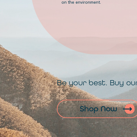
on the environment.
Be your best. Buy ou
Shop Now