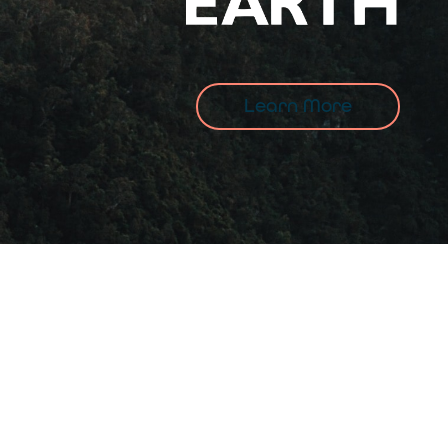
Learn More