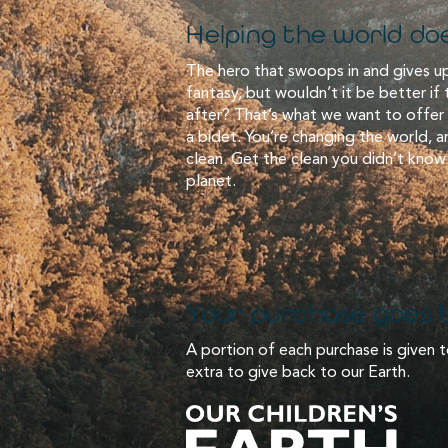
Helping the world doe
The hero that swoops in and gives up
fantasy, but wouldn’t it be better if
after? That’s what we want to offer
a bidet. You’re changing the world, 
clean. Get the clean you didn’t know
planet.
Your purchase goes b
A portion of each purchase is given t
extra to give back to our Earth.