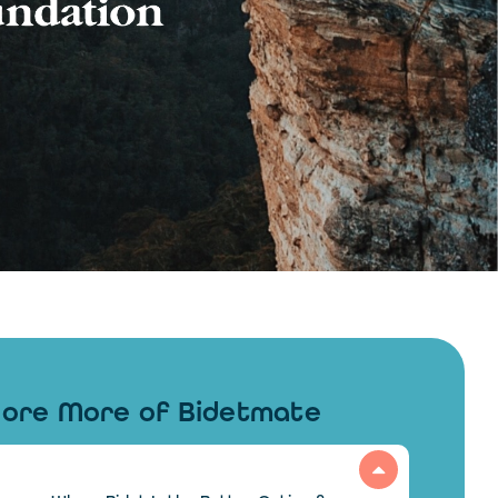
lore More of Bidetmate