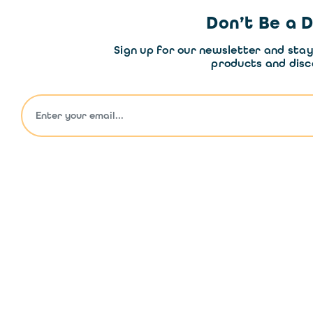
Don’t Be a 
Sign up for our newsletter and sta
products and disc