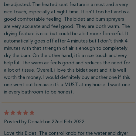
be adjusted. The heated seat feature is a must and a very
nice touch, especially at night time. It isn’t too hot and is a
good comfortable feeling. The bidet and bum sprayers
are very accurate and feel good. They are both warm. The
drying feature is nice but could be a bit more foreceful. It
automatically goes off after 4 minutes but I don’t think 4
minutes with that strength of air is enough to completely
dry the bum. On the other hand, it’s a nice touch and very
helpful. The warm air feels good and reduces the need for
a lot of tissue. Overall, i love this bidet seat and it is well
worth the money. I would definitely buy another one if this
one went out because it’s a MUST at my house. I want one
in every bathroom to be honest.
5
Posted by Donald on 22nd Feb 2022
Love this Bidet. The control knob for the water and dryer