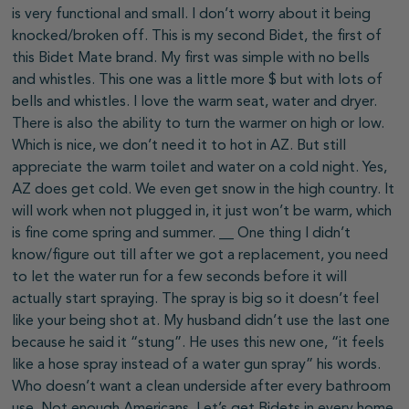
is very functional and small. I don’t worry about it being
knocked/broken off. This is my second Bidet, the first of
this Bidet Mate brand. My first was simple with no bells
and whistles. This one was a little more $ but with lots of
bells and whistles. I love the warm seat, water and dryer.
There is also the ability to turn the warmer on high or low.
Which is nice, we don’t need it to hot in AZ. But still
appreciate the warm toilet and water on a cold night. Yes,
AZ does get cold. We even get snow in the high country. It
will work when not plugged in, it just won’t be warm, which
is fine come spring and summer. __ One thing I didn’t
know/figure out till after we got a replacement, you need
to let the water run for a few seconds before it will
actually start spraying. The spray is big so it doesn’t feel
like your being shot at. My husband didn’t use the last one
because he said it “stung”. He uses this new one, “it feels
like a hose spray instead of a water gun spray” his words.
Who doesn’t want a clean underside after every bathroom
use. Not enough Americans. Let’s get Bidets in every home