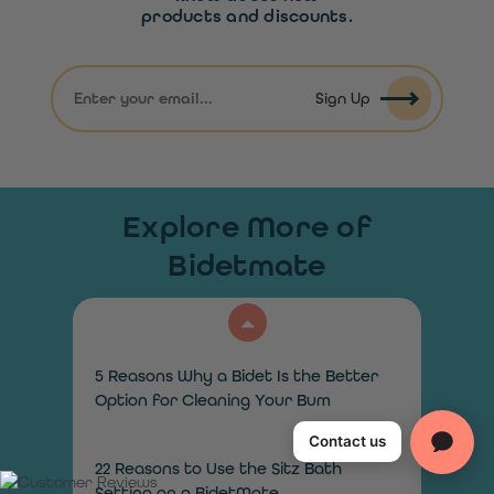
products and discounts.
Sign Up
Explore More of
Bidetmate
5 Reasons Why a Bidet Is the Better
Option for Cleaning Your Bum
Contact us
22 Reasons to Use the Sitz Bath
Setting on a BidetMate