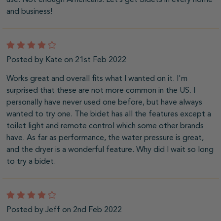
and business!
4
Posted by Kate on 21st Feb 2022
Works great and overall fits what I wanted on it. I'm
surprised that these are not more common in the US. I
personally have never used one before, but have always
wanted to try one. The bidet has all the features except a
toilet light and remote control which some other brands
have. As far as performance, the water pressure is great,
and the dryer is a wonderful feature. Why did I wait so long
to try a bidet.
4
Posted by Jeff on 2nd Feb 2022