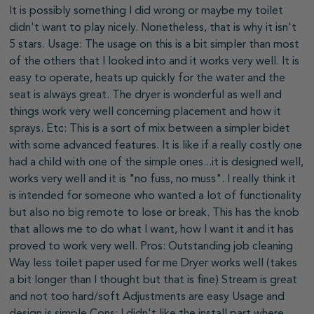
It is possibly something I did wrong or maybe my toilet
didn't want to play nicely. Nonetheless, that is why it isn't
5 stars. Usage: The usage on this is a bit simpler than most
of the others that I looked into and it works very well. It is
easy to operate, heats up quickly for the water and the
seat is always great. The dryer is wonderful as well and
things work very well concerning placement and how it
sprays. Etc: This is a sort of mix between a simpler bidet
with some advanced features. It is like if a really costly one
had a child with one of the simple ones...it is designed well,
works very well and it is "no fuss, no muss". I really think it
is intended for someone who wanted a lot of functionality
but also no big remote to lose or break. This has the knob
that allows me to do what I want, how I want it and it has
proved to work very well. Pros: Outstanding job cleaning
Way less toilet paper used for me Dryer works well (takes
a bit longer than I thought but that is fine) Stream is great
and not too hard/soft Adjustments are easy Usage and
design is simple Cons: I didn't like the install part where