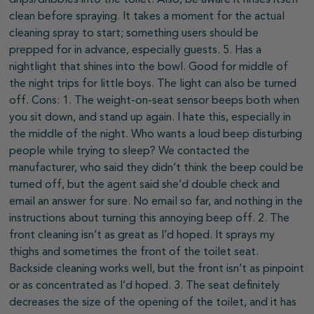
clean before spraying. It takes a moment for the actual
cleaning spray to start; something users should be
prepped for in advance, especially guests. 5. Has a
nightlight that shines into the bowl. Good for middle of
the night trips for little boys. The light can also be turned
off. Cons: 1. The weight-on-seat sensor beeps both when
you sit down, and stand up again. I hate this, especially in
the middle of the night. Who wants a loud beep disturbing
people while trying to sleep? We contacted the
manufacturer, who said they didn’t think the beep could be
turned off, but the agent said she’d double check and
email an answer for sure. No email so far, and nothing in the
instructions about turning this annoying beep off. 2. The
front cleaning isn’t as great as I’d hoped. It sprays my
thighs and sometimes the front of the toilet seat.
Backside cleaning works well, but the front isn’t as pinpoint
or as concentrated as I’d hoped. 3. The seat definitely
decreases the size of the opening of the toilet, and it has