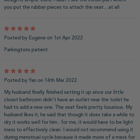
you put the rubber pieces to attach the seat....at all
5
Posted by Eugene on 1st Apr 2022
Parkingtons patient
5
Posted by Yan on 14th Mar 2022
My husband finally finished setting it up since our little
closet bathroom didn't have an outlet near the toilet he
had to add a new one. The seat feels pretty luxurious. My
husband likes it, he said that though it does take a while to
dry it works well for him.. for me, it would have to be light
mess to effectively clean. I would not recommend using it
during menstrual cycle because it made more of a mess for