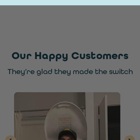
Our Happy Customers
They’re glad they made the switch