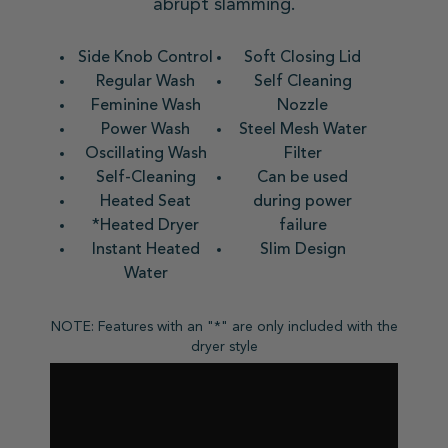
abrupt slamming.
Side Knob Control
Soft Closing Lid
Regular Wash
Self Cleaning
Feminine Wash
Nozzle
Power Wash
Steel Mesh Water
Oscillating Wash
Filter
Self-Cleaning
Can be used
Heated Seat
during power
*Heated Dryer
failure
Instant Heated
Slim Design
Water
NOTE: Features with an "*" are only included with the
dryer style