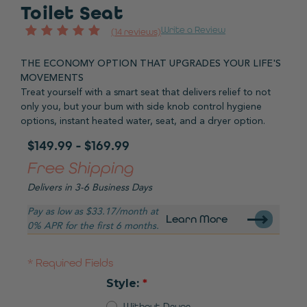
Toilet Seat
Write a Review
(14 reviews)
THE ECONOMY OPTION THAT UPGRADES YOUR LIFE'S
MOVEMENTS
Treat yourself with a smart seat that delivers relief to not
only you, but your bum with side knob control hygiene
options, instant heated water, seat, and a dryer option.
$149.99 - $169.99
Free Shipping
Delivers in 3-6 Business Days
Pay as low as $33.17/month at
Learn More
0% APR for the first 6 months.
Required Fields
Style:
Without Dryer