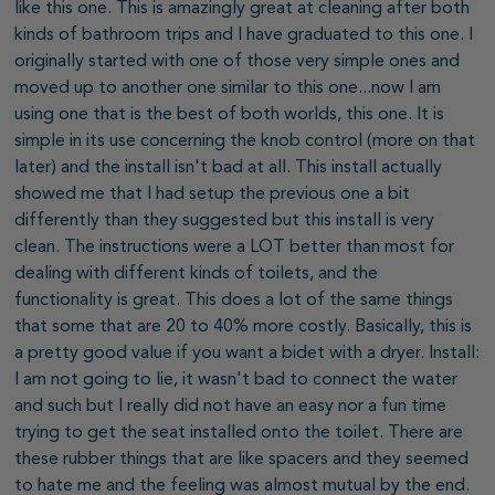
like this one. This is amazingly great at cleaning after both
kinds of bathroom trips and I have graduated to this one. I
originally started with one of those very simple ones and
moved up to another one similar to this one...now I am
using one that is the best of both worlds, this one. It is
simple in its use concerning the knob control (more on that
later) and the install isn't bad at all. This install actually
showed me that I had setup the previous one a bit
differently than they suggested but this install is very
clean. The instructions were a LOT better than most for
dealing with different kinds of toilets, and the
functionality is great. This does a lot of the same things
that some that are 20 to 40% more costly. Basically, this is
a pretty good value if you want a bidet with a dryer. Install:
I am not going to lie, it wasn't bad to connect the water
and such but I really did not have an easy nor a fun time
trying to get the seat installed onto the toilet. There are
these rubber things that are like spacers and they seemed
to hate me and the feeling was almost mutual by the end.