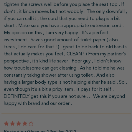
tighten the screws well before you place the seat top . If
don’t , it kinda moves but not wobbly . The only downfall ,
if you can call it , the cord that you need to plug is a bit
short . Make sure you have a appropriate extension cord .
My opinion on this , I am very happy . It’s a perfect
investment . Saves good amount of toilet paper ( also
trees , I do care for that ! ) , great to be back to old habits
that actually makes you feel , CLEAN ! ) From my partner’s
perspective , it’s kind life saver . Poor guy , I didn’t know
how troublesome can get cleaning . As he told me he was
constantly taking shower after using toilet . And also
having a larger body type is not helping either he said . So ,
even though it’s a bit a pricy item , it pays for it self .
DEFINITELY get this if you are not sure … We are beyond
happy with brand and our order .
4