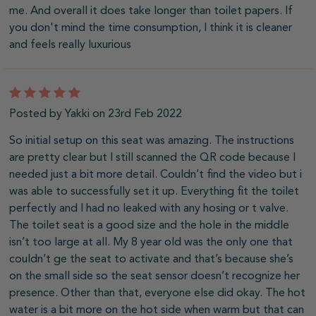
me. And overall it does take longer than toilet papers. If
you don't mind the time consumption, I think it is cleaner
and feels really luxurious
5
Posted by Yakki on 23rd Feb 2022
So initial setup on this seat was amazing. The instructions
are pretty clear but I still scanned the QR code because I
needed just a bit more detail. Couldn’t find the video but i
was able to successfully set it up. Everything fit the toilet
perfectly and I had no leaked with any hosing or t valve.
The toilet seat is a good size and the hole in the middle
isn’t too large at all. My 8 year old was the only one that
couldn’t ge the seat to activate and that’s because she’s
on the small side so the seat sensor doesn’t recognize her
presence. Other than that, everyone else did okay. The hot
water is a bit more on the hot side when warm but that can