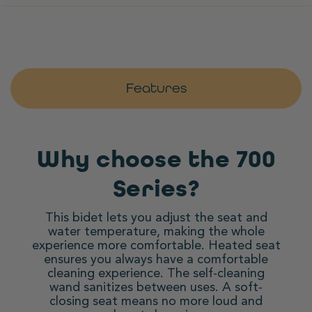
Features
Why choose the 700
Series?
This bidet lets you adjust the seat and
water temperature, making the whole
experience more comfortable. Heated seat
ensures you always have a comfortable
cleaning experience. The self-cleaning
wand sanitizes between uses. A soft-
closing seat means no more loud and