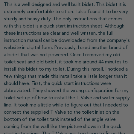
This is a well designed and well built bidet. This bidet it is
extremely comfortable to sit on. I also found it to be very
sturdy and heavy duty. The only instructions that comes
with this bidet is a quick start instruction sheet. Although
these instructions are clear and well written, the full
instruction manual can be downloaded from the company's
website in digital form. Previously, I used another brand of
a bidet that was not powered. Once I removed my old
toilet seat and old bidet, it took me around 44 minutes to
install this bidet to my toilet. During this install, I noticed a
few things that made this install take a little longer than it
should have. First, the quick start instructions were
abbreviated. They showed the wrong configuration for my
toilet set up of how to install the T Valve and water supply
line. It took me a little while to figure out that I needed to
connect the supplied T Valve to the toilet inlet on the
bottom of the toilet tank instead of the angle valve
coming from the wall like the picture shows in the quick
start instructions. The T Valve was too large to fit on the