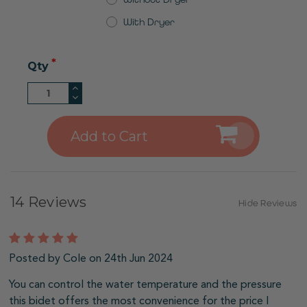
With Dryer
Qty
Increase
Quantity
Decrease
of
Quantity
undefined
of
undefined
14 Reviews
Hide Reviews
5
Posted by Cole on 24th Jun 2024
You can control the water temperature and the pressure
this bidet offers the most convenience for the price I