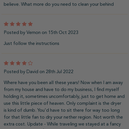
believe. What more do you need to clean your behind
5
Posted by Vernon on 15th Oct 2023
Just follow the instructions
4
Posted by David on 28th Jul 2022
Where have you been all these years! Now when I am away
from my house and have to do my business, I find myself
holding it, sometimes uncomfortably, just to get home and
use this little piece of heaven. Only complaint is the dryer
is kind of dumb. You'd have to sit there for way too long
for that little fan to dry your nether region. Not worth the
extra cost. Update - While traveling we stayed at a fancy