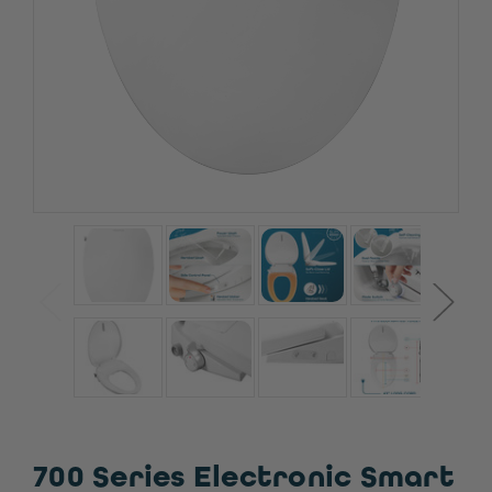
700 Series Electronic Smart