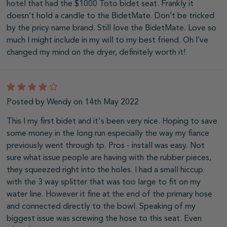
hotel that had the $1000 Toto bidet seat. Frankly it
doesn’t hold a candle to the BidetMate. Don’t be tricked
by the pricy name brand. Still love the BidetMate. Love so
much I might include in my will to my best friend. Oh I’ve
changed my mind on the dryer, definitely worth it!
4
Posted by Wendy on 14th May 2022
This I my first bidet and it's been very nice. Hoping to save
some money in the long run especially the way my fiance
previously went through tp. Pros - install was easy. Not
sure what issue people are having with the rubber pieces,
they squeezed right into the holes. I had a small hiccup
with the 3 way splitter that was too large to fit on my
water line. However it fine at the end of the primary hose
and connected directly to the bowl. Speaking of my
biggest issue was screwing the hose to this seat. Even