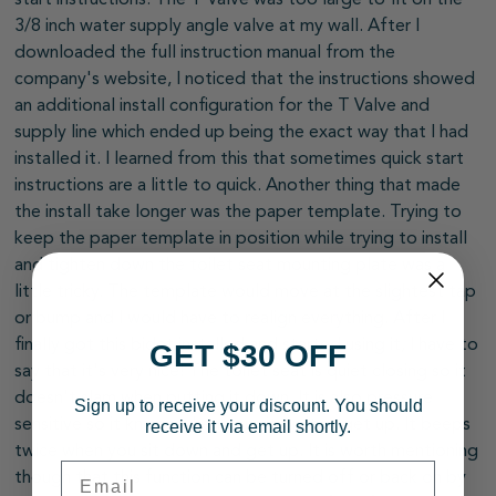
3/8 inch water supply angle valve at my wall. After I
downloaded the full instruction manual from the
company's website, I noticed that the instructions showed
an additional install configuration for the T Valve and
supply line which ended up being the exact way that I had
installed it. I learned from this that sometimes quick start
instructions are a little to quick. Another thing that made
the install take longer was the paper template. Trying to
keep the paper template in position while trying to install
and tighten down the toilet seat mounting plate was a
little tricky. The template would move at the slightest tap
or bump and I would have to realign everything. After I
finally got this bidet installed and started using it, I have to
GET $30 OFF
say that it's very nice! The toilet seat is quiet closing so it
doesn't slam when putting it down. It is also pressure
Sign up to receive your discount. You should
sensitive so it knows when you sit on it or get up. It beeps
receive it via email shortly.
twice when you sit down and get up. It is worth mentioning
Email
though that this function can be turned off or back on by