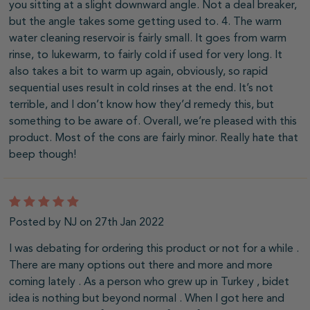
you sitting at a slight downward angle. Not a deal breaker,
but the angle takes some getting used to. 4. The warm
water cleaning reservoir is fairly small. It goes from warm
rinse, to lukewarm, to fairly cold if used for very long. It
also takes a bit to warm up again, obviously, so rapid
sequential uses result in cold rinses at the end. It’s not
terrible, and I don’t know how they’d remedy this, but
something to be aware of. Overall, we’re pleased with this
product. Most of the cons are fairly minor. Really hate that
beep though!
5
Posted by NJ on 27th Jan 2022
I was debating for ordering this product or not for a while .
There are many options out there and more and more
coming lately . As a person who grew up in Turkey , bidet
idea is nothing but beyond normal . When I got here and