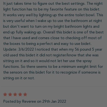
It just takes time to figure out the best settings. The night
light function has to be my favorite feature on this bidet.
It works very well by lighting up the entire toilet bowl. This
is very useful when I wake up to use the bathroom at night
but don't want to turn on my bright bathroom lights and
end up fully waking up. Overall this bidet is one of the best
that I have used and comes close to checking off most of
the boxes to being a perfect and easy to use bidet.
Update: 3/6/2022 I noticed that when my 56 pound 5 year
old used this bidet it did not register/know that she was
sitting on it and so it would not let her use the spray
functions. So there seems to be a minimum weight limit for
the sensors on this bidet for it to recognize if someone is
sitting on it or not.
5
Posted by Reveree on 29th Jan 2022