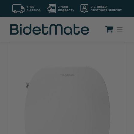
FREE
3-YEAR
U.S. BASED
SHIPPING
WARRANTY
CUSTOMER SUPPORT