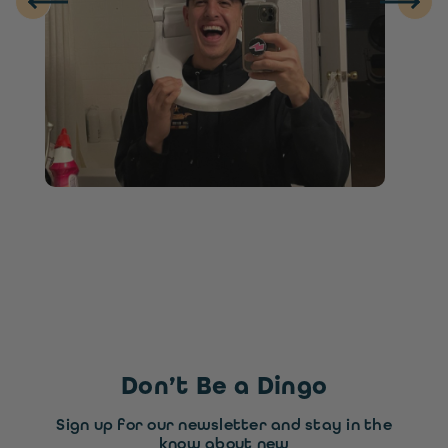
Don’t Be a Dingo
Sign up for our newsletter and stay in the
know about new