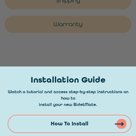
Shipping
Warranty
Installation Guide
Watch a tutorial and access step-by-step instructions on
how to
install your new BidetMate.
How To Install