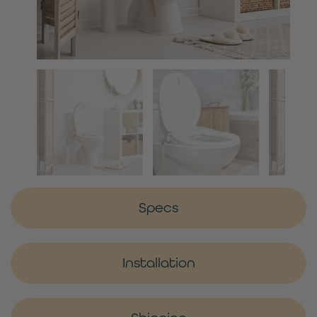
Specs
Installation