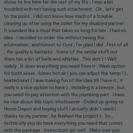
chose to live here for the rest of my life , I was a bit
troubled with not having such attachment . Ok , let’s get
to the point . I did not know how much of a trouble
cleaning up after using the toilet for my disabled partner .
It sounded like a ritual that takes so long for him . I had no
idea . I decided to order this without having this
information , and honest to God , I’m glad I did . First of all
, the quality is fantastic . Some of the similar stuff out
there has a lot of bells and whistles . This don’t ! Well
visibly . It does everything you need from it . Wash option
for both sexes , blows hot air ( you can adjust the temp ! ) ,
heated seat ( I was making fun of the idea till I have it , it
really is a nice option to have ) . Installing is a breeze , but
you need to pay attention with the plumbing part . I have
no clue about this topic whatsoever . Ended up going to
Home Depot and buying stuff I actually didn’t need (
thanks to my partner , he finished the project ) . So ,
technically you do have everything you need that comes
with the package . Instructions are well . Make sure you