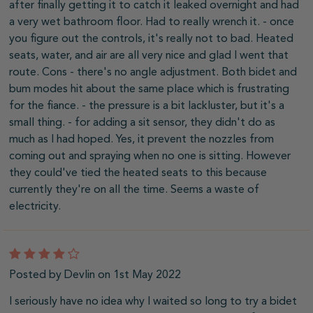
after finally getting it to catch it leaked overnight and had
a very wet bathroom floor. Had to really wrench it. - once
you figure out the controls, it's really not to bad. Heated
seats, water, and air are all very nice and glad I went that
route. Cons - there's no angle adjustment. Both bidet and
bum modes hit about the same place which is frustrating
for the fiance. - the pressure is a bit lackluster, but it's a
small thing. - for adding a sit sensor, they didn't do as
much as I had hoped. Yes, it prevent the nozzles from
coming out and spraying when no one is sitting. However
they could've tied the heated seats to this because
currently they're on all the time. Seems a waste of
electricity.
4
Posted by Devlin on 1st May 2022
I seriously have no idea why I waited so long to try a bidet