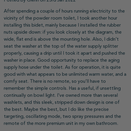
Posted by Glenn on 23rd Jan 2022
After spending a couple of hours running electricity to the
vicinity of the powder room toilet, I took another hour
installing this bidet, mainly because I installed the rubber
nuts upside down: if you look closely at the diagram, the
wide, flat end is above the mounting hole. Also, I didn’t
seat the washer at the top of the water supply splitter
properly, causing a drip until I took it apart and pushed the
washer in place. Good opportunity to replace the aging
supply hose under the toilet. As for operation, it is quite
good with what appears to be unlimited warm water, and a
comfy seat. There is no remote, so you’ll have to
remember the simple controls. Has a useful, if unsettling
continually on bowl light. I’ve owned more than several
washlets, and this sleek, stripped down design is one of
the best. Maybe the best, but I do like the precise
targeting, oscillating mode, two spray pressures and the
remote of the more premium unit in my own bathroom.