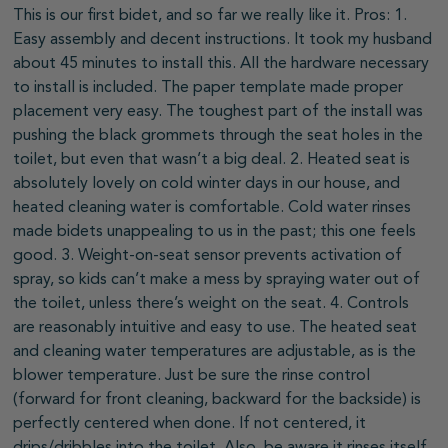
This is our first bidet, and so far we really like it. Pros: 1.
Easy assembly and decent instructions. It took my husband
about 45 minutes to install this. All the hardware necessary
to install is included. The paper template made proper
placement very easy. The toughest part of the install was
pushing the black grommets through the seat holes in the
toilet, but even that wasn’t a big deal. 2. Heated seat is
absolutely lovely on cold winter days in our house, and
heated cleaning water is comfortable. Cold water rinses
made bidets unappealing to us in the past; this one feels
good. 3. Weight-on-seat sensor prevents activation of
spray, so kids can’t make a mess by spraying water out of
the toilet, unless there’s weight on the seat. 4. Controls
are reasonably intuitive and easy to use. The heated seat
and cleaning water temperatures are adjustable, as is the
blower temperature. Just be sure the rinse control
(forward for front cleaning, backward for the backside) is
perfectly centered when done. If not centered, it
drips/dribbles into the toilet. Also, be aware it rinses itself