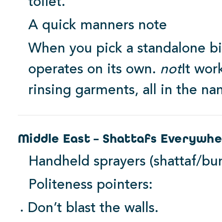
toilet.
A quick manners note
When you pick a standalone bid
operates on its own.
not
It wor
rinsing garments, all in the na
Middle East – Shattafs Everywh
Handheld sprayers (shattaf/bu
Politeness pointers:
Don’t blast the walls.