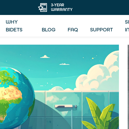
3-YEAR
WARRANTY
WHY
S
BIDETS
BLOG
FAQ
SUPPORT
I