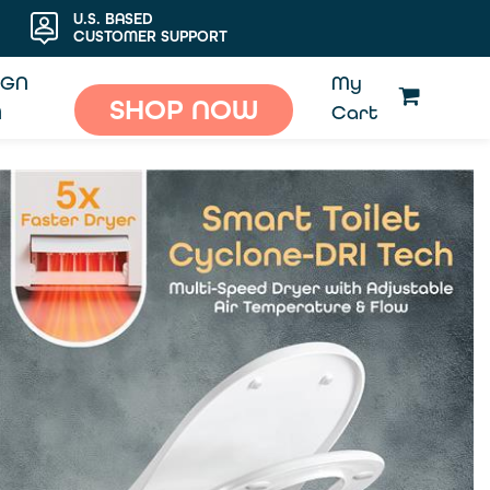
U.S. BASED
CUSTOMER SUPPORT
IGN
My
SHOP NOW
N
Cart