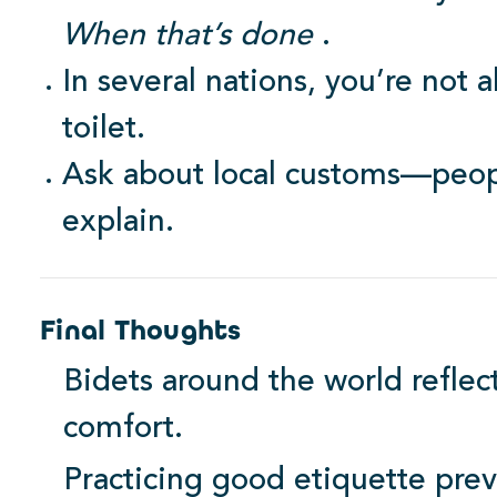
When that’s done
.
In several nations, you’re not
toilet.
Ask about local customs—peopl
explain.
Final Thoughts
Bidets around the world reflect
comfort.
Practicing good etiquette pre