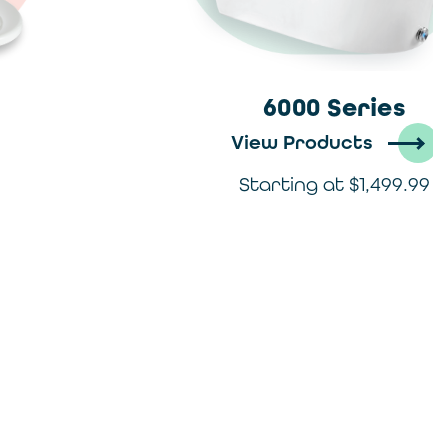
6000 Series
View Products
Starting at $1,499.99