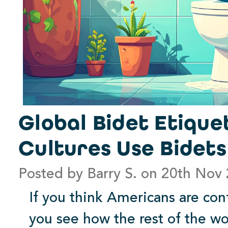
Global Bidet Etique
Cultures Use Bidet
Posted by Barry S. on 20th Nov
If you think Americans are con
you see how the rest of the w