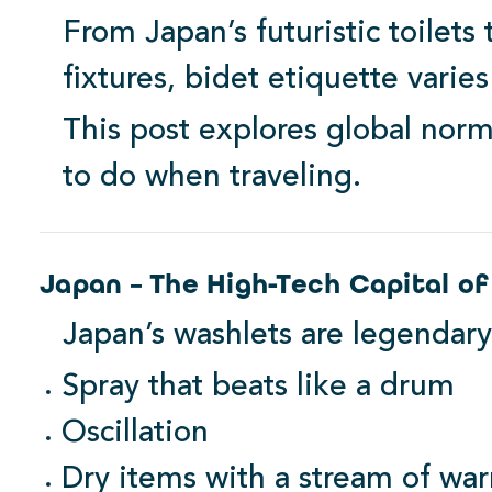
From Japan’s futuristic toilets
fixtures, bidet etiquette varies
This post explores global norm
to do when traveling.
Family Favorite
Japan – The High-Tech Capital of
Japan’s washlets are legendary
Spray that beats like a drum
Oscillation
Dry items with a stream of war