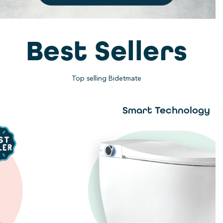
Best Sellers
Top selling Bidetmate
Smart Technology