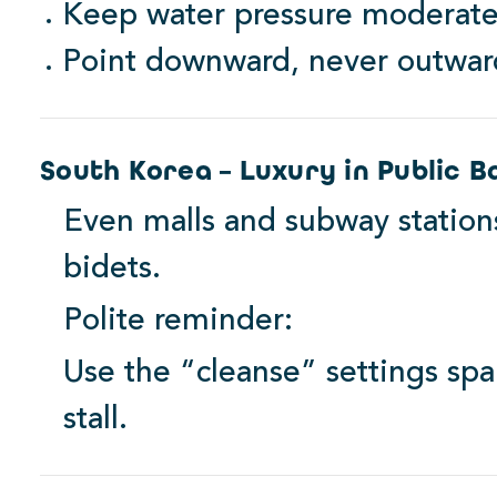
Keep water pressure moderate
Point downward, never outwar
South Korea – Luxury in Public 
Even malls and subway statio
bidets.
Polite reminder:
Use the “cleanse” settings spa
stall.