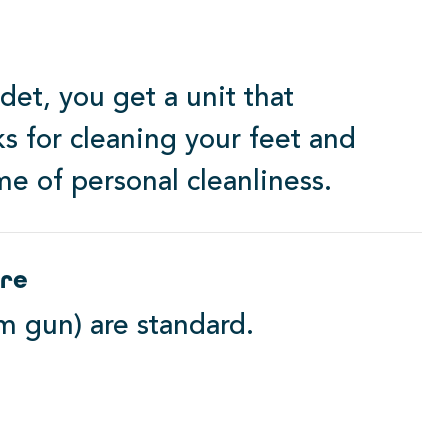
et, you get a unit that
ks for cleaning your feet and
me of personal cleanliness.
ere
m gun) are standard.