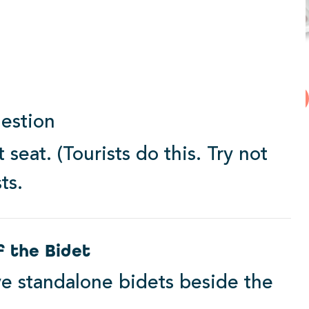
2000 Series
View Products
estion
Starting at $339.99
 seat. (Tourists do this. Try not
ts.
f the Bidet
e standalone bidets beside the