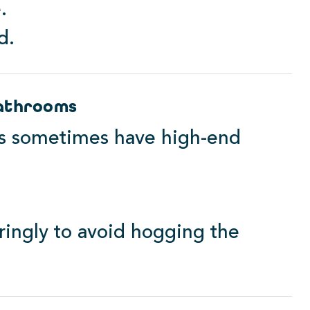
.
d.
Bathrooms
ns sometimes have high-end
ringly to avoid hogging the