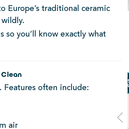
 to Europe’s traditional ceramic
 wildly.
s so you’ll know exactly what
Luxury Design
 Clean
. Features often include:
m air