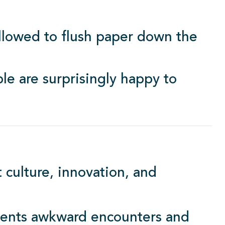
 allowed to flush paper down the
e are surprisingly happy to
 culture, innovation, and
vents awkward encounters and