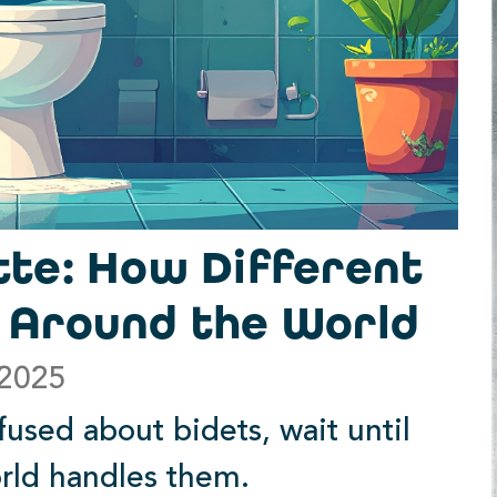
tte: How Different
s Around the World
 2025
fused about bidets, wait until
orld handles them.