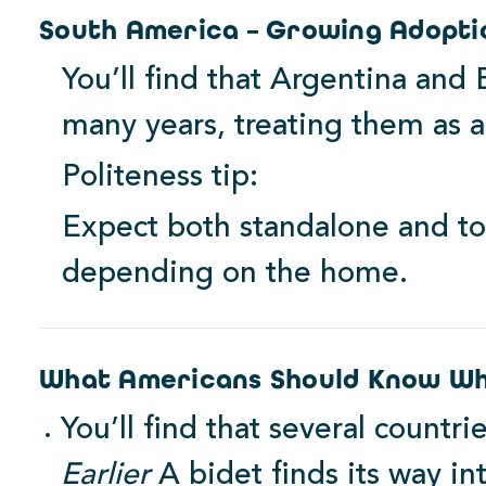
South America – Growing Adopti
You’ll find that Argentina and
many years, treating them as a 
Politeness tip:
Expect both standalone and to
depending on the home.
What Americans Should Know Wh
You’ll find that several countri
Earlier
A bidet finds its way in