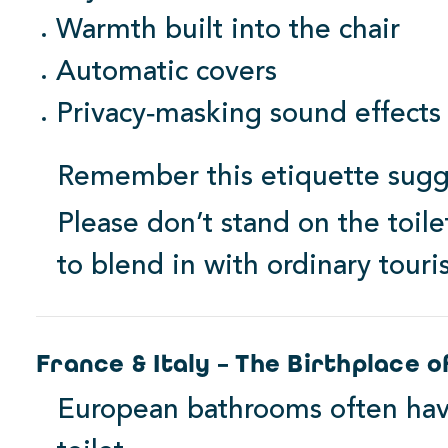
Warmth built into the chair
Automatic covers
1000 Series
Privacy‑masking sound effects
View Products
Remember this etiquette sugg
Starting at $264.99
Please don’t stand on the toilet
to blend in with ordinary touris
France & Italy – The Birthplace o
European bathrooms often hav