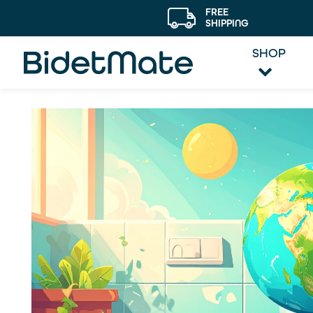
FREE
SHIPPING
SHOP