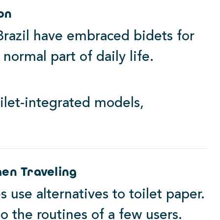
on
 Brazil have embraced bidets for
normal part of daily life.
ilet-integrated models,
en Traveling
es use alternatives to toilet paper.
to the routines of a few users.