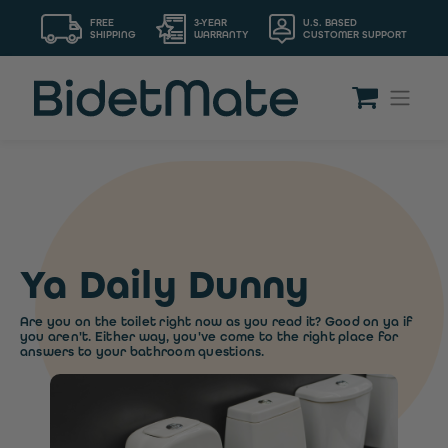
FREE
3-YEAR
U.S. BASED
SHIPPING
WARRANTY
CUSTOMER SUPPORT
Ya Daily Dunny
Are you on the toilet right now as you read it? Good on ya if
you aren't. Either way, you've come to the right place for
answers to your bathroom questions.