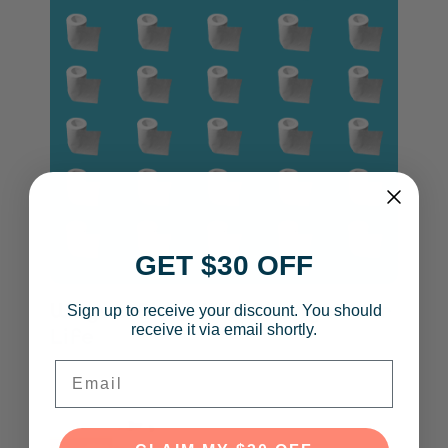
GET $30 OFF
Ways a Bidet Will Change Your
Sign up to receive your discount. You should
receive it via email shortly.
Life
Email