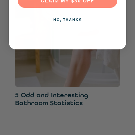
CLAIM MY $30 OFF
NO, THANKS
5 Odd and Interesting
Bathroom Statistics