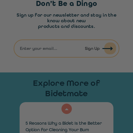
Don’t Be a Dingo
Sign up for our newsletter and stay in the
know about new
products and discounts.
Sign Up
Explore More of
Bidetmate
5 Reasons Why a Bidet Is the Better
Option for Cleaning Your Bum