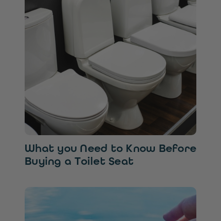
What you Need to Know Before
Buying a Toilet Seat