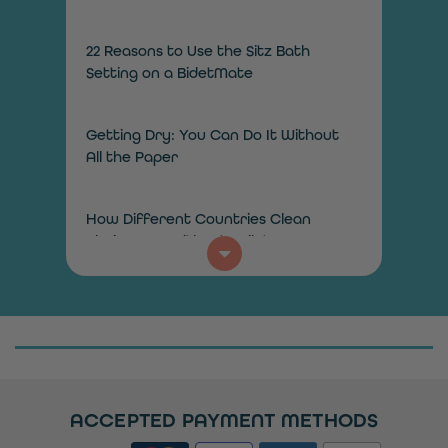
22 Reasons to Use the Sitz Bath
Setting on a BidetMate
Getting Dry: You Can Do It Without
All the Paper
How Different Countries Clean
Their Bums Without Toilet Paper
How Does a Bidet Toilet Work?
How to Add a Bidet in the Bathroom
on a Budget
ACCEPTED PAYMENT METHODS