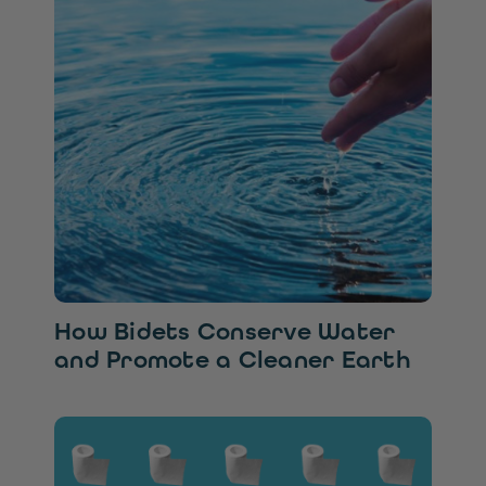
How Bidets Conserve Water
and Promote a Cleaner Earth